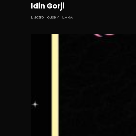
Idin Gorji
Electro House
/
TERRA