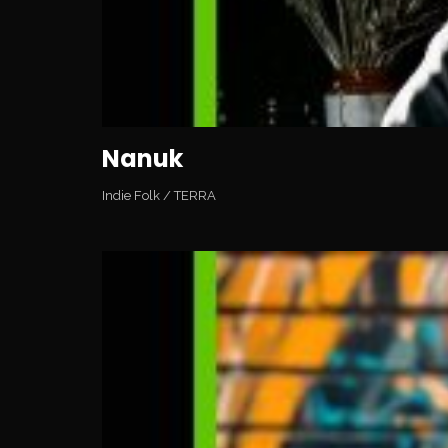
Nanuk
Indie Folk
/
TERRA