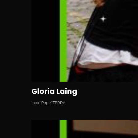
Gloria Laing
Indie Pop
/
TERRA