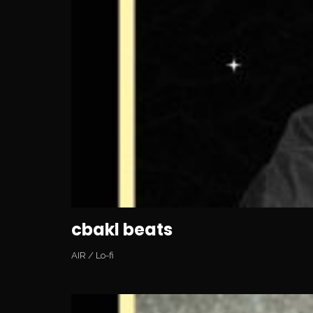
cbakl beats
AIR
/
Lo-fi