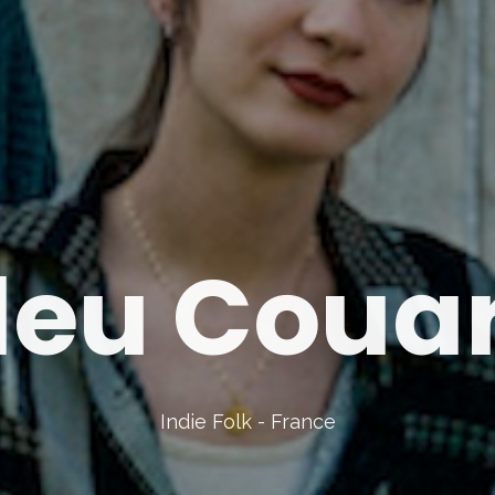
leu Coua
Indie Folk - France