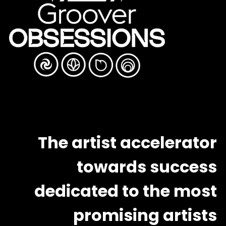
The artist accelerator
towards success
dedicated to the most
promising artists