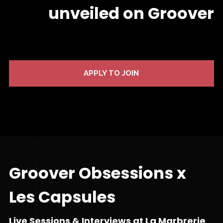
unveiled on Groover
APPLY TO JOIN
Groover Obsessions x
Les Capsules
Live Sessions & Interviews at La Marbrerie