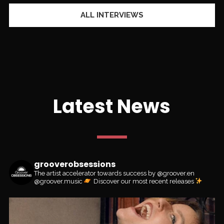
ALL INTERVIEWS
Latest News
grooverobsessions
The artist accelerator towards success by @groover.en
@groover.music
Discover our most recent releases