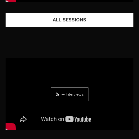
ALL SESSIONS
— Interviews