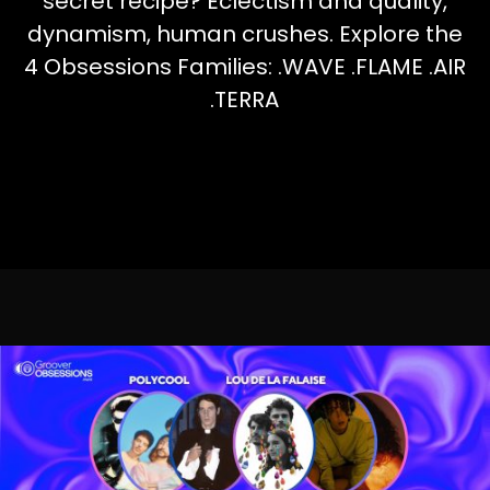
secret recipe? Eclectism and quality,
dynamism, human crushes. Explore the
4 Obsessions Families: .WAVE .FLAME .AIR
.TERRA