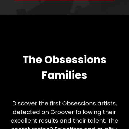
The Obsessions
Families
Discover the first Obsessions artists,
detected on Groover following their
excellent results and their talent. The