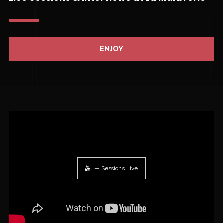
ENJOY
— Sessions Live