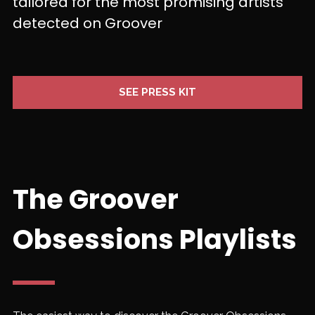
tailored for the most promising artists
detected on Groover
SEE PRESS KIT
The Groover
Obsessions Playlists