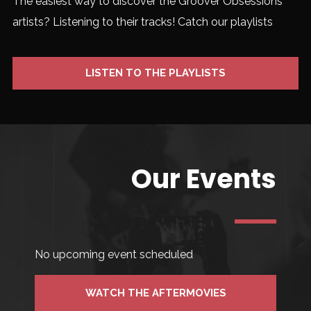
The easiest way to discover the Groover Obsessions
artists? Listening to their tracks! Catch our playlists
LISTEN TO THE PLAYLISTS
Our Events
No upcoming event scheduled
WATCH THE AFTERMOVIES