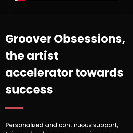
Groover Obsessions,
the artist
accelerator towards
success
Personalized and continuous support,