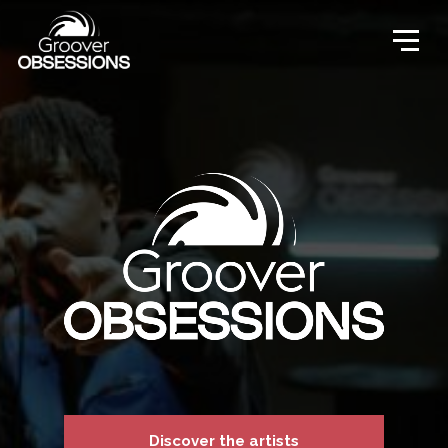
Discover the artists