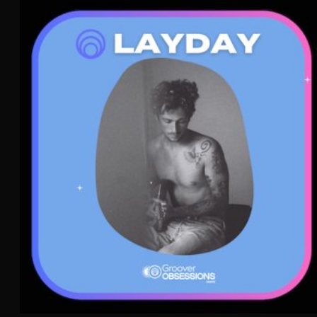
Layday
Dream Pop
Indie Pop
WAVE