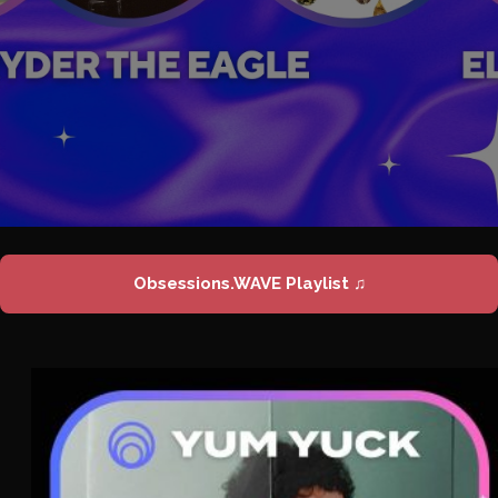
Obsessions.WAVE Playlist ♫
Yum Yuck