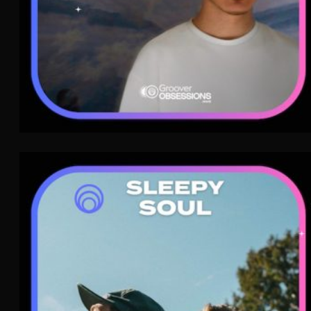
Sleepy Soul
Indie Pop
WAVE