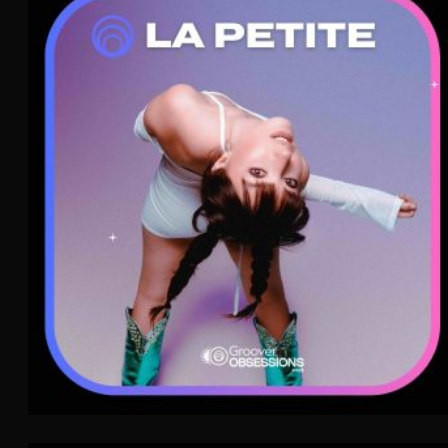
La Petite
Pop
WAVE