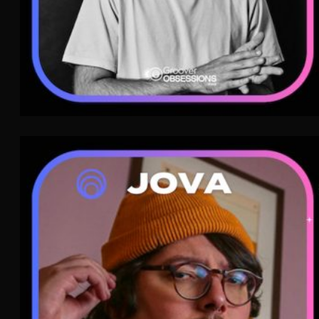
Jova
Indie Rock
WAVE