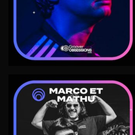
Marco et Mathu
Indie Pop
WAVE