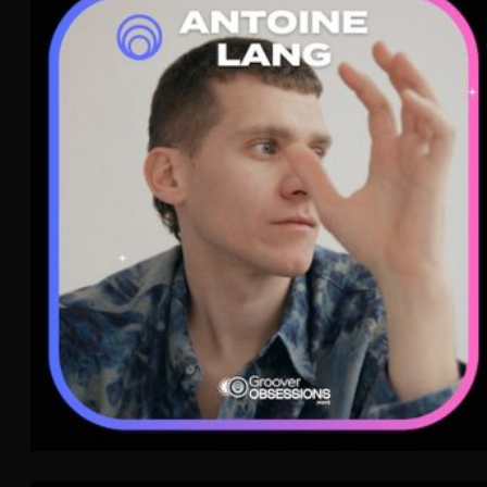
Antoine Lang
Nouvelle Scène
WAVE