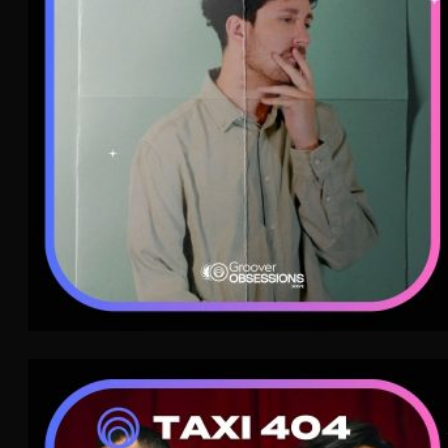
Indie Pop
WAVE
TAXI 404