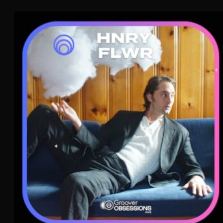
HNRY FLWR
Funk
Pop
WAVE