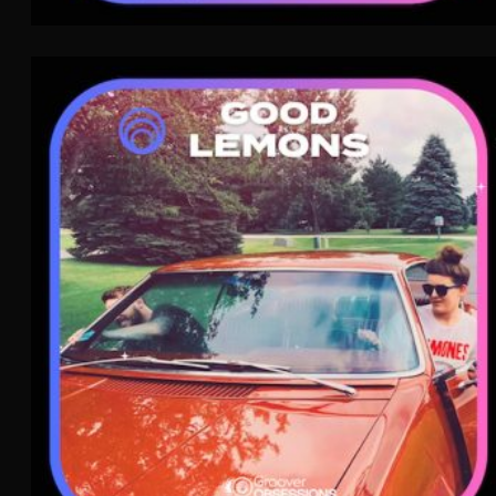
Good Lemons
Dream Pop
WAVE