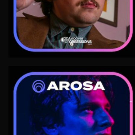
Arosa
Nu-Disco
WAVE