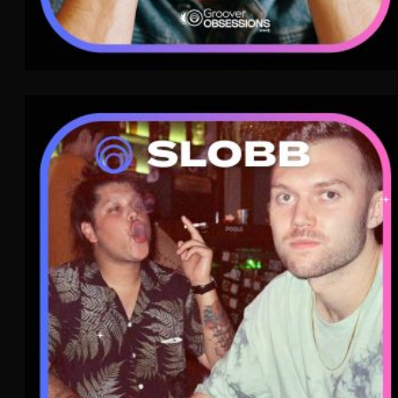
SLOBB
Post-Punk
WAVE