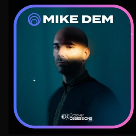
Mike Dem
Afrobeat
WAVE