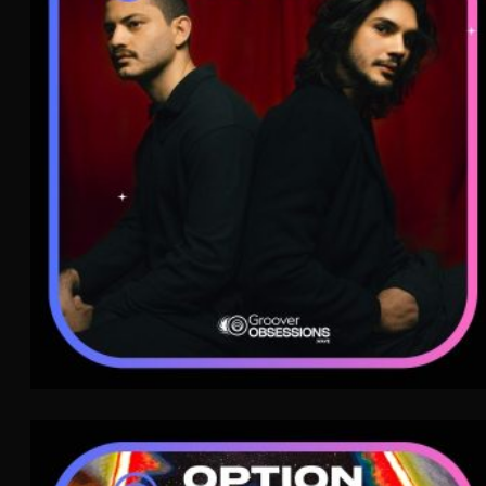
Variété Française
WAVE