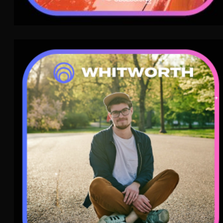
Whitworth
Dream Pop
WAVE