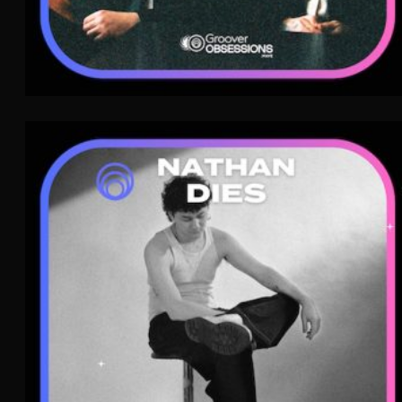
Nathan Dies
Dream Pop
MPB
WAVE