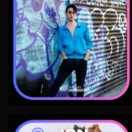
Indie Rock
WAVE