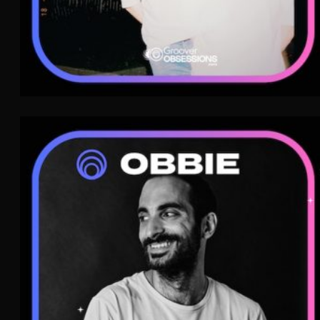
Obbie
Electro
WAVE