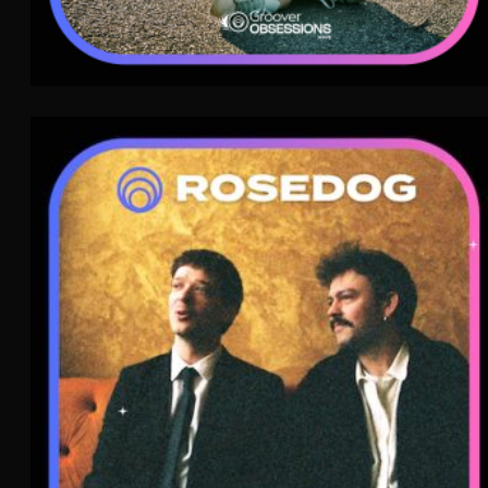
Rosedog
Electro Rock
WAVE