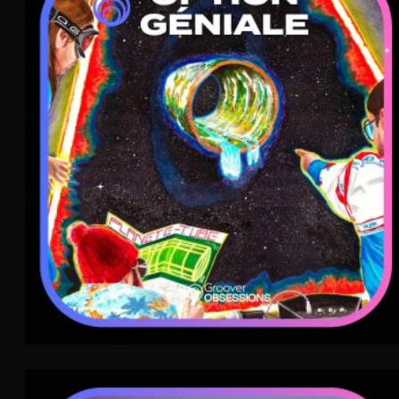
Option Géniale
Chanson
WAVE