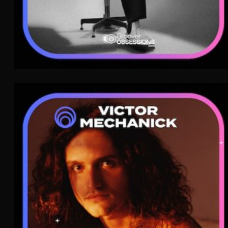
Victor Mechanick
Pop
WAVE