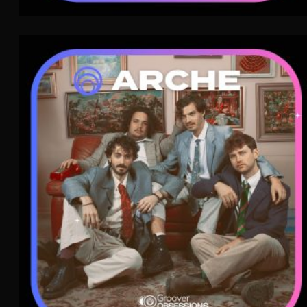
Arche
Indie Pop
WAVE