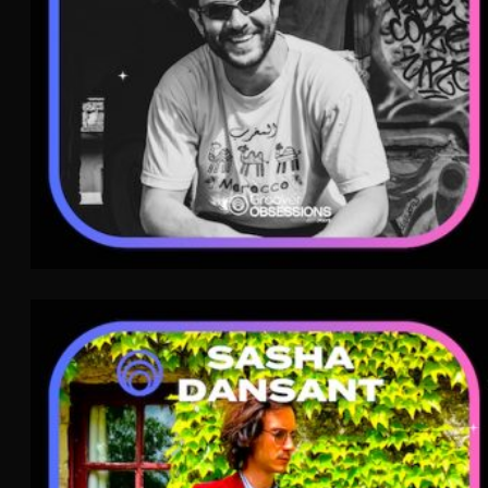
Sasha Dansant
Indie Pop
WAVE