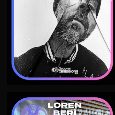
Post-Punk
WAVE
Loren Berí