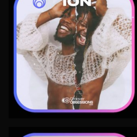
ion
Rap
WAVE