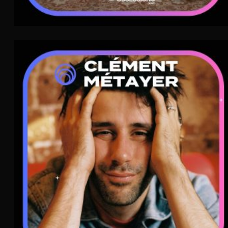
Clément Métayer
Pop
WAVE