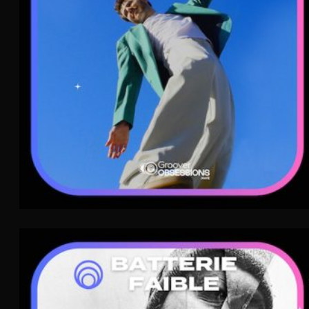
Batterie Faible