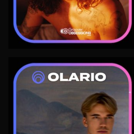
Olario
Neoclassical
WAVE