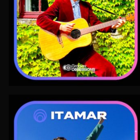
Itamar
Indie Pop
WAVE