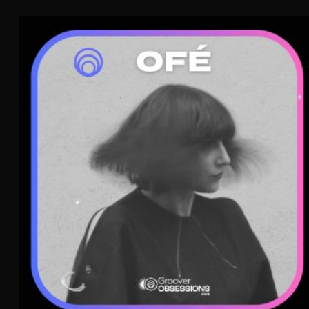
Ofé
French Pop
Indie Pop
WAVE