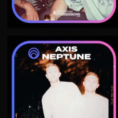
Axis Neptune
Electro Pop
Jazz
Soul
WAVE