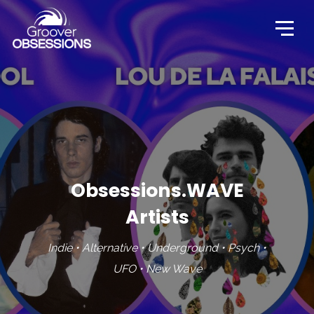
Obsessions.WAVE
Artists
Indie • Alternative • Underground • Psych •
UFO • New Wave