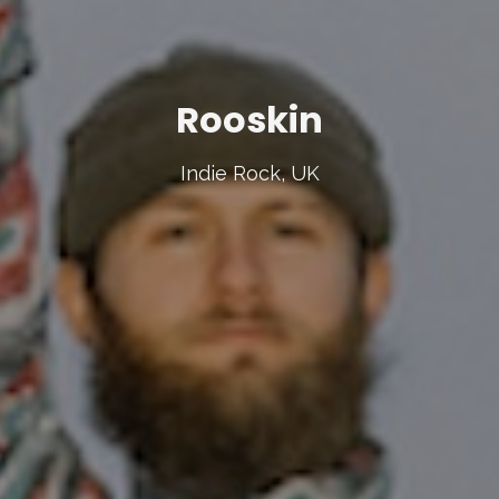
Rooskin
Indie Rock, UK