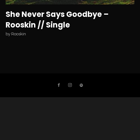
She Never Says Goodbye –
Rooskin // Single
by
Rooskin