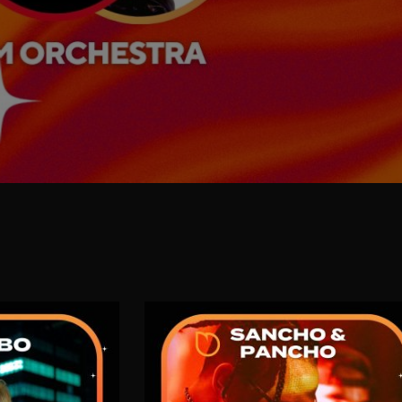
Sancho &