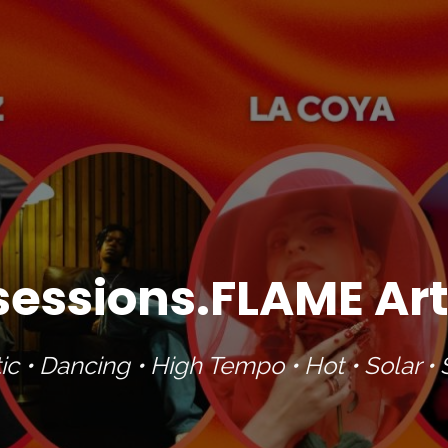
essions.FLAME Art
ic • Dancing • High Tempo • Hot • Solar •