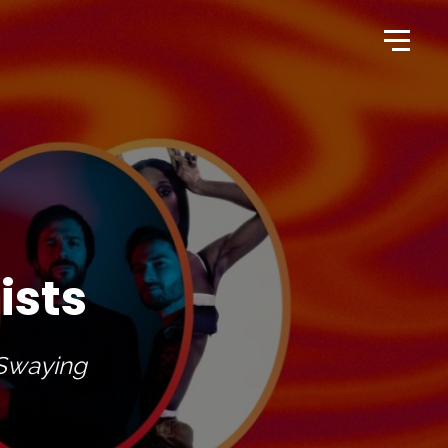
ists
 Swaying