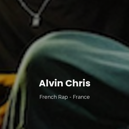
Alvin Chris
French Rap - France