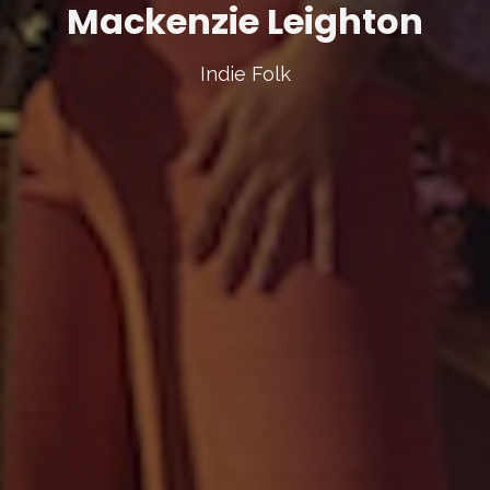
Mackenzie Leighton
Indie Folk