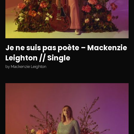
Je ne suis pas poète – Mackenzie
Leighton // Single
by
Mackenzie Leighton