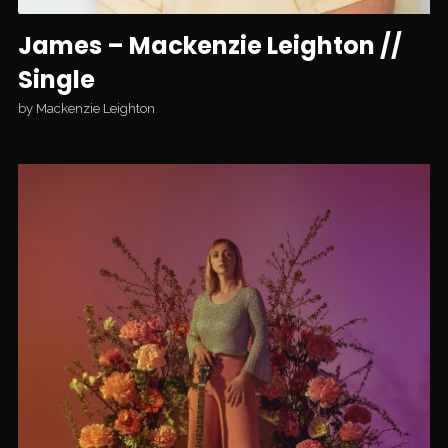
James – Mackenzie Leighton //
Single
by
Mackenzie Leighton