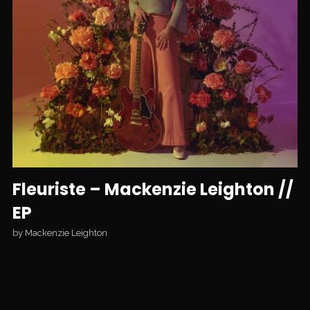
Fleuriste – Mackenzie Leighton //
EP
by
Mackenzie Leighton