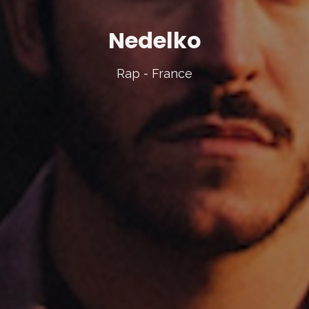
Nedelko
Rap - France