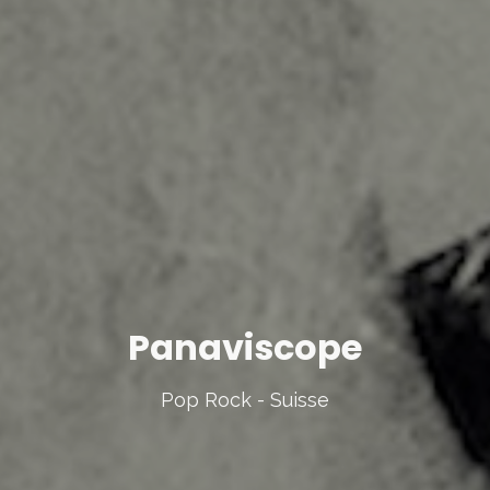
Panaviscope
Pop Rock - Suisse