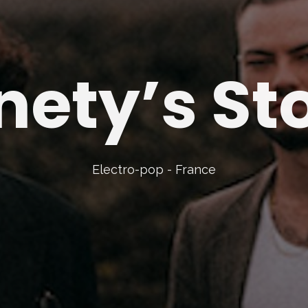
nety’s St
Electro-pop - France