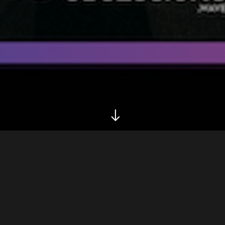
Biography
Tour
Inspired by the French 1990’s generation Phoenix, Daf