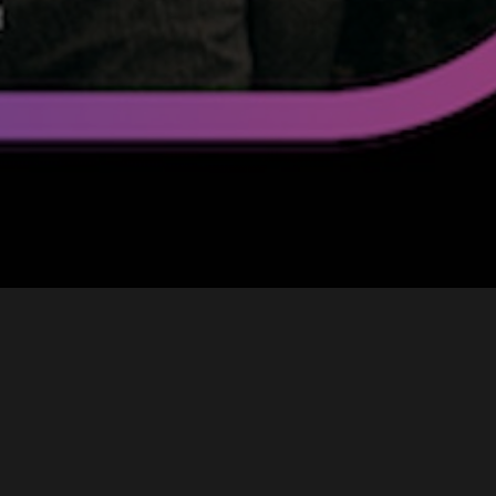
t Punk & Air the duo spread a warm,