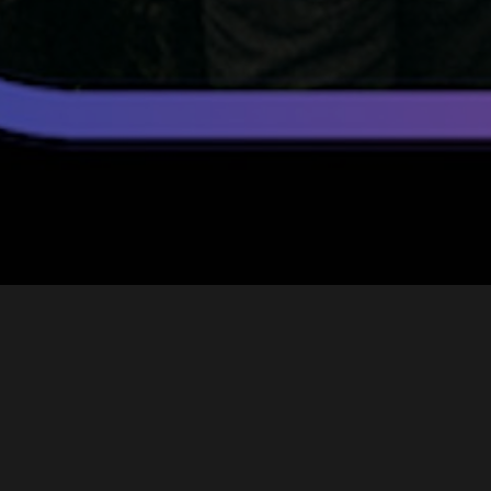
Ninety’s
Story