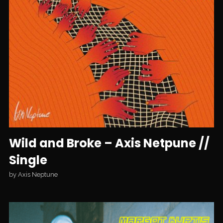
Wild and Broke – Axis Netpune //
Single
by
Axis Neptune