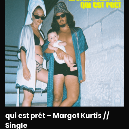
qui est prêt – Margot Kurtis //
Single