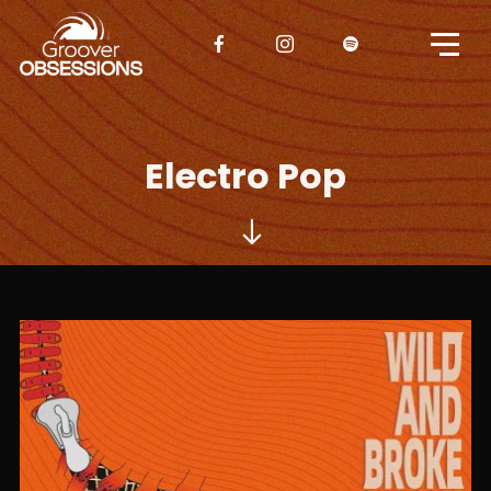
Electro Pop