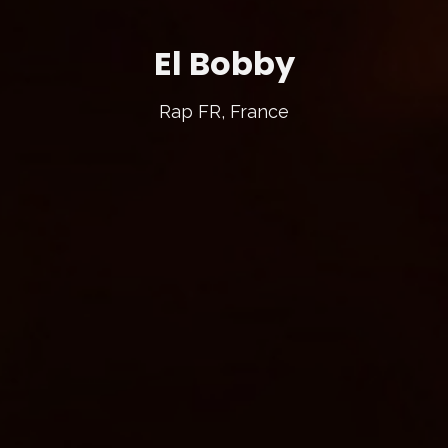
El Bobby
Rap FR, France