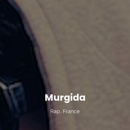
Murgida
Rap, France