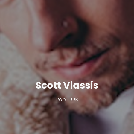
Scott Vlassis
Pop - UK