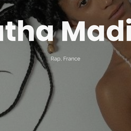
tha Mad
Rap, France