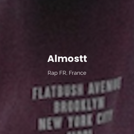
Almostt
Rap FR, France