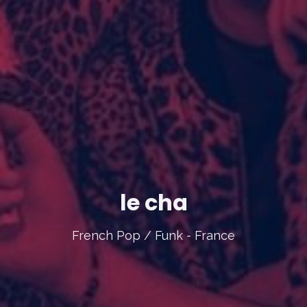
le cha
French Pop / Funk - France