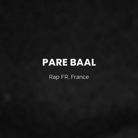
PARE BAAL
Rap FR, France