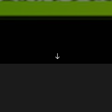
Biography
Legend has it that she sings and plays nylon guitar,