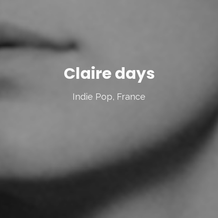
Claire days
Indie Pop, France