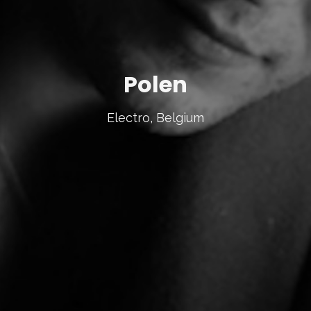
Polen
Electro, Belgium