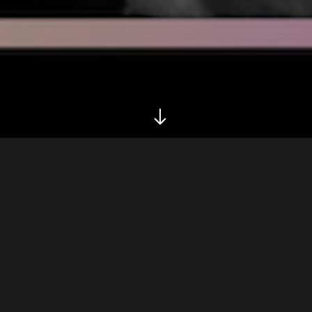
Biography
Belgian Producer Electro/minimal/deep and many
vibes