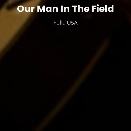
Our Man In The Field
Folk, USA