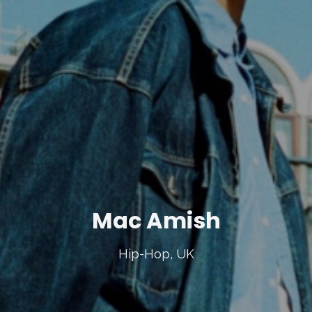
Mac Amish
Hip-Hop, UK