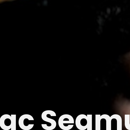
ac Seam