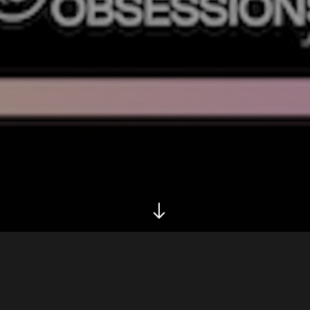
Biography
Releases
Tour