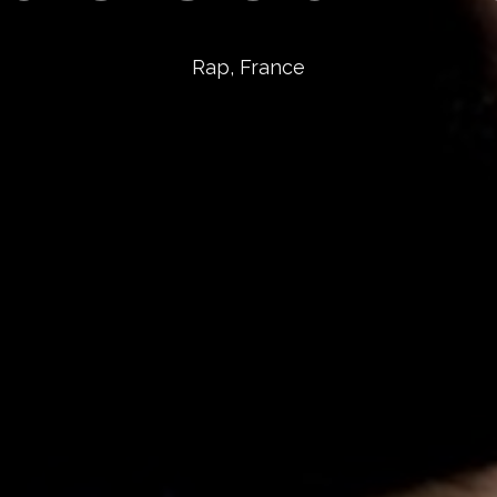
Rap, France