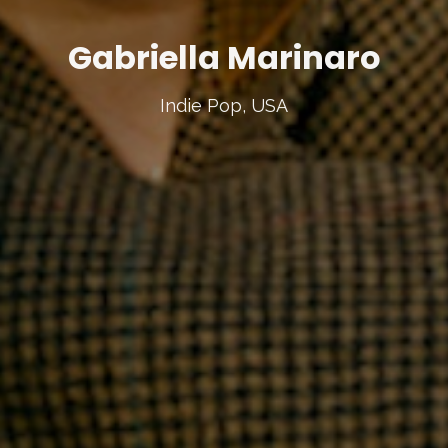
Gabriella Marinaro
Indie Pop, USA