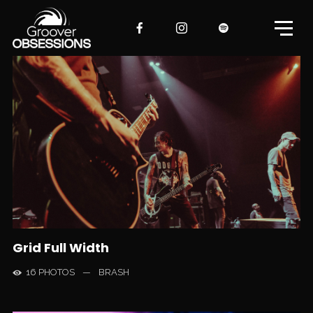
Grid Full Width
16 PHOTOS
—
BRASH