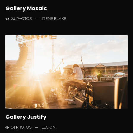
Gallery Mosaic
24 PHOTOS
—
IRENE BLAKE
Gallery Justify
14 PHOTOS
—
LEGION