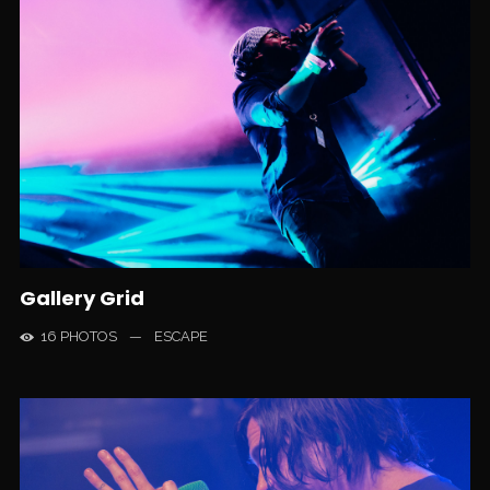
Gallery Grid
16 PHOTOS
—
ESCAPE