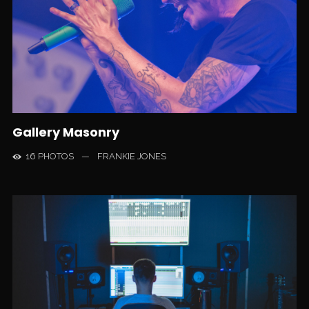
Gallery Masonry
16 PHOTOS
—
FRANKIE JONES