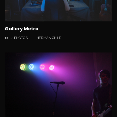
Gallery Metro
22 PHOTOS
—
HERMAN CHILD