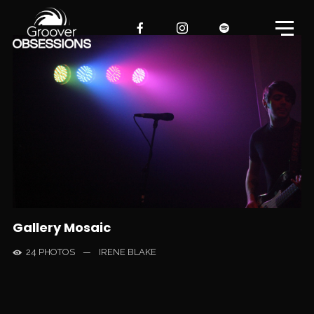
Gallery Mosaic
24 PHOTOS
—
IRENE BLAKE