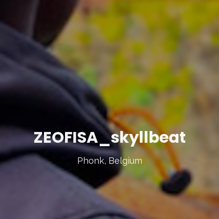
ZEOFISA_skyllbeat
Phonk, Belgium