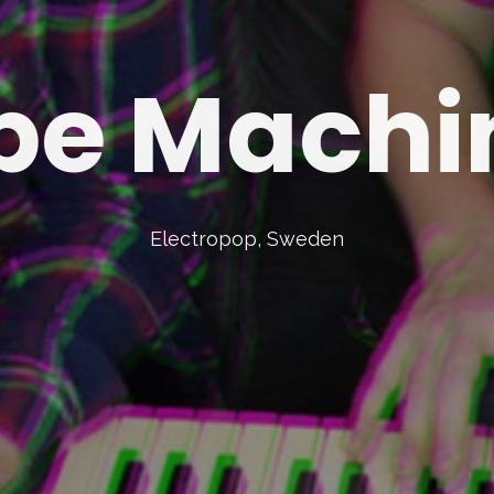
pe Machi
Electropop, Sweden