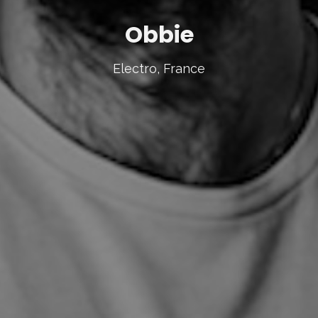
Obbie
Electro, France