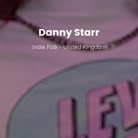
Danny Starr
Indie Folk - United Kingdom