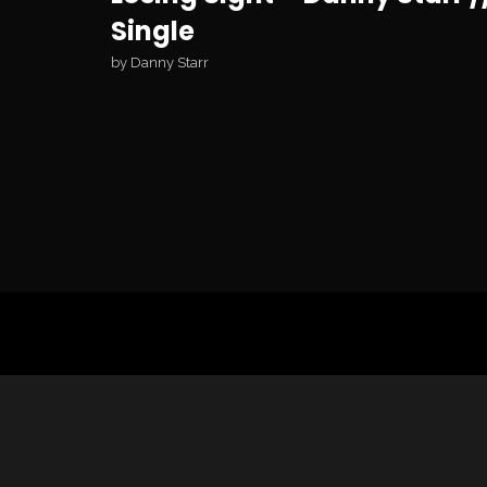
Single
by
Danny Starr