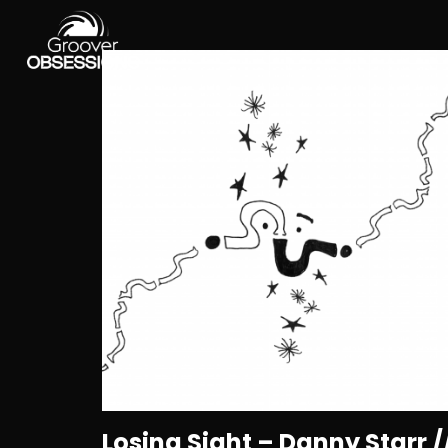
Losing Sight – Danny Starr /