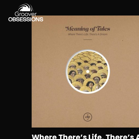
Where There’s Life, There’s 