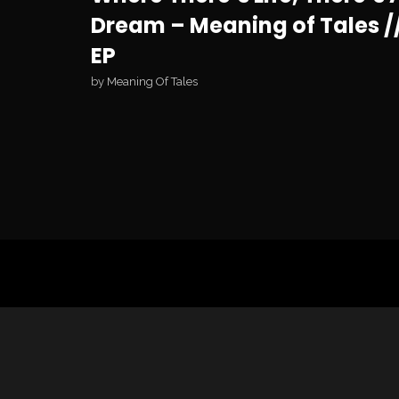
Dream – Meaning of Tales /
EP
by
Meaning Of Tales