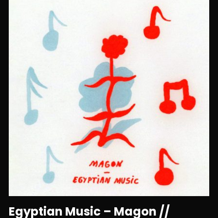
Egyptian Music – Magon //