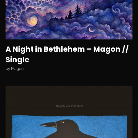
A Night in Bethlehem – Magon //
Single
by
Magon