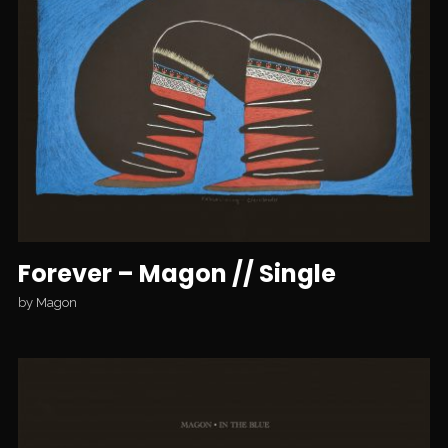
Forever – Magon // Single
by
Magon