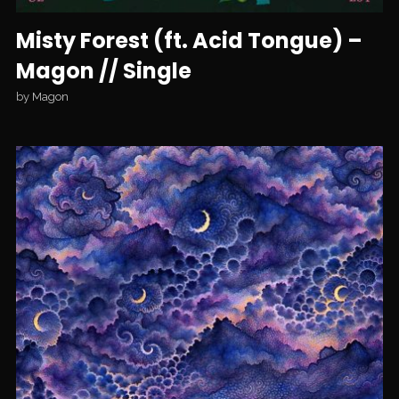
Misty Forest (ft. Acid Tongue) –
Magon // Single
by
Magon