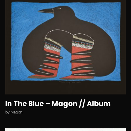
In The Blue – Magon // Album
by
Magon