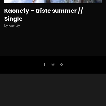
Kaonefy – triste summer //
Single
by
Kaonefy