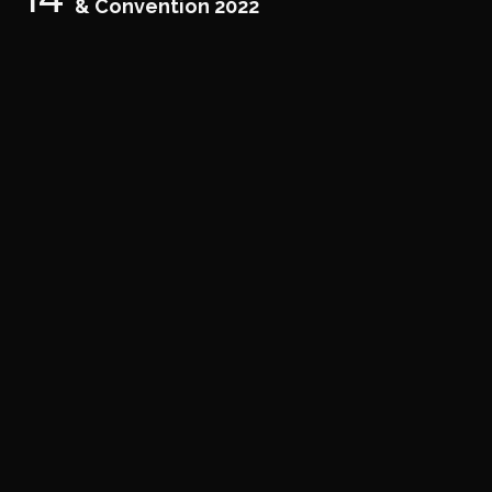
& Convention 2022