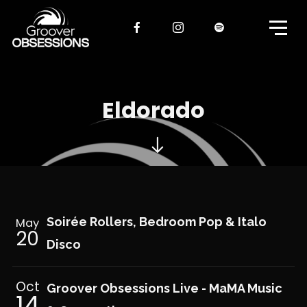
Eldorado
Soirée Rollers, Bedroom Pop & Italo
May
20
Disco
Oct
Groover Obsessions Live - MaMA Music
14