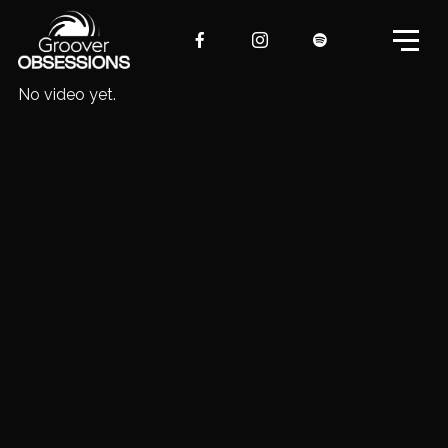
No video yet.