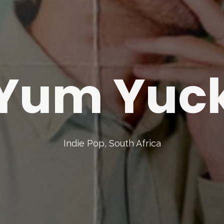
Yum Yuc
Indie Pop, South Africa