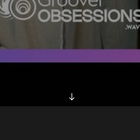
Biography