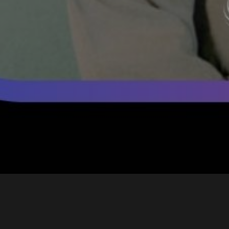
Yum Yuck