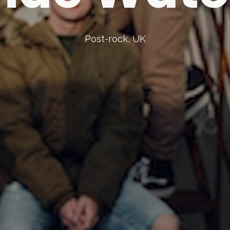
Post-rock, UK