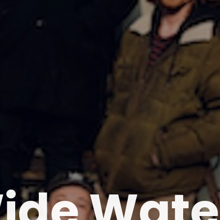
ide Wate