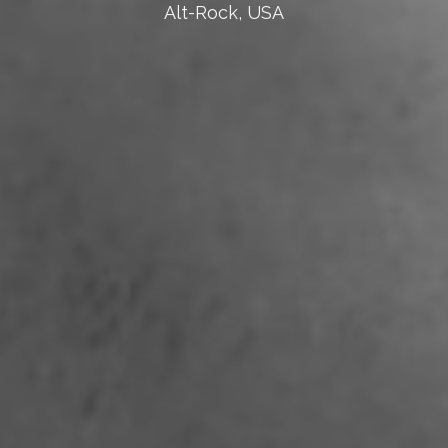
Alt-Rock, USA