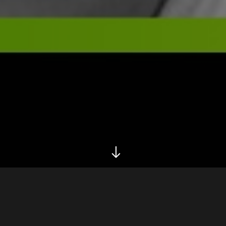
Biography