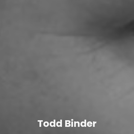
Todd Binder