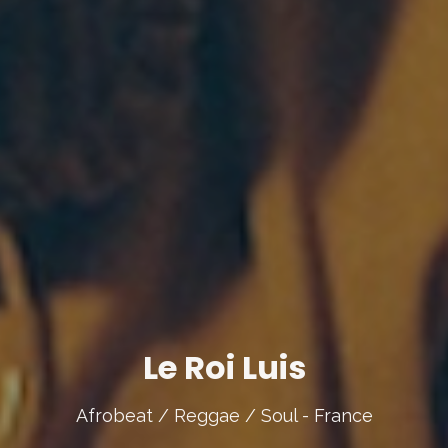
Le Roi Luis
Afrobeat / Reggae / Soul - France