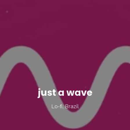
just a wave
Lo-fi, Brazil