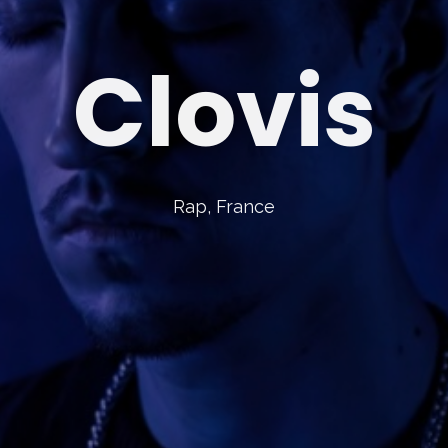
Clovis
Rap, France