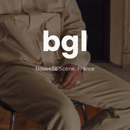
bgl
Nouvelle Scène, France