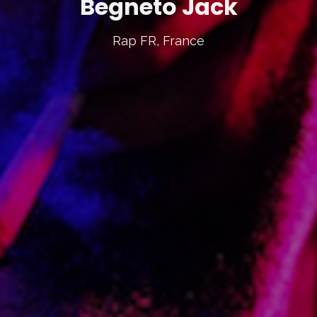
Begneto Jack
Rap FR, France