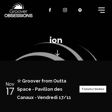
ion
☆ Groover from Outta
Nov
17
Space - Pavillon des
Tickets/Invites
Canaux - Vendredi 17/11