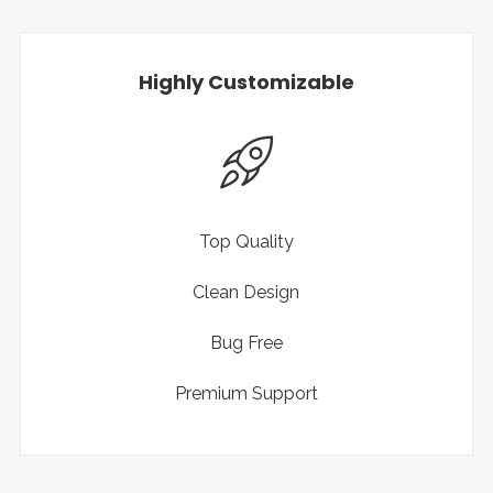
Highly Customizable
Top Quality
Clean Design
Bug Free
Premium Support