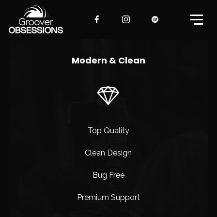
Modern & Clean
Top Quality
Clean Design
Bug Free
Premium Support