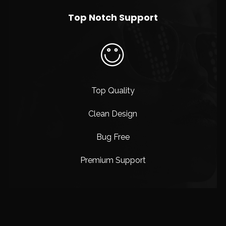
Top Notch Support
Top Quality
Clean Design
Bug Free
Premium Support