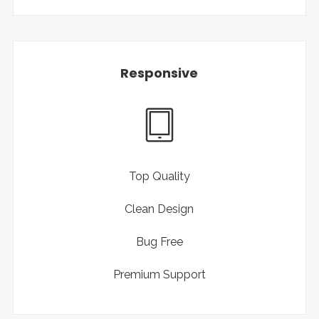
Responsive
Top Quality
Clean Design
Bug Free
Premium Support