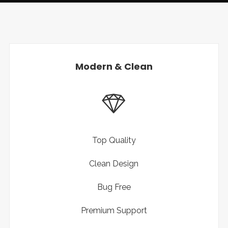
Modern & Clean
Top Quality
Clean Design
Bug Free
Premium Support