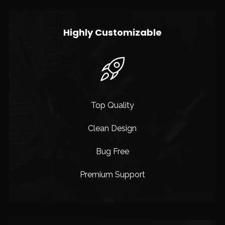
Highly Customizable
Top Quality
Clean Design
Bug Free
Premium Support