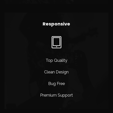
Responsive
Top Quality
Clean Design
Bug Free
Premium Support