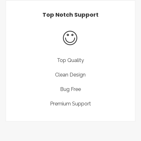
Top Notch Support
Top Quality
Clean Design
Bug Free
Premium Support