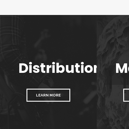
Distribution
M
LEARN MORE