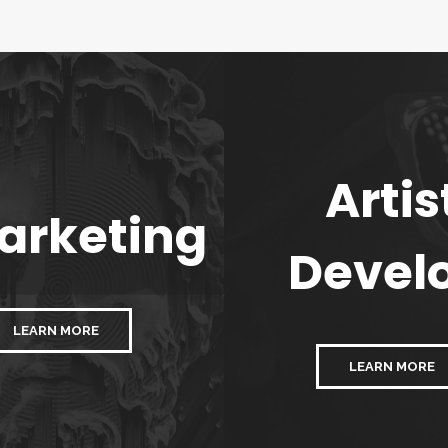
Artis
arketing
Devel
LEARN MORE
LEARN MORE