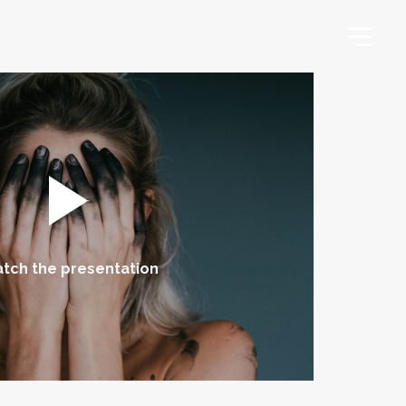
tch the presentation