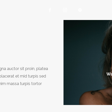
na auctor sit proin, platea
Wa
 placerat et mid turpis sed
nim massa turpis tortor