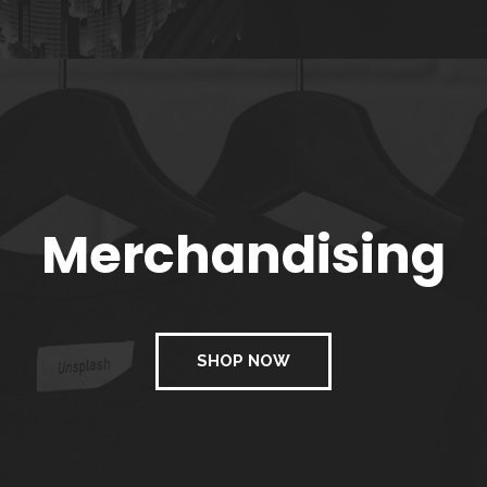
Merchandising
SHOP NOW