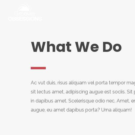
What We Do
Ac vut duis, risus aliquam vel porta tempor mag
sit lectus amet, adipiscing augue est sociis. Sit
in dapibus amet. Scelerisque odio nec. Amet, e
augue, eu amet dapibus porta? Urna aliquam!