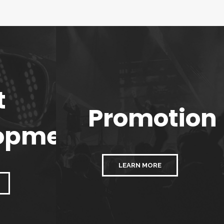
t
Promotion
opment
LEARN MORE